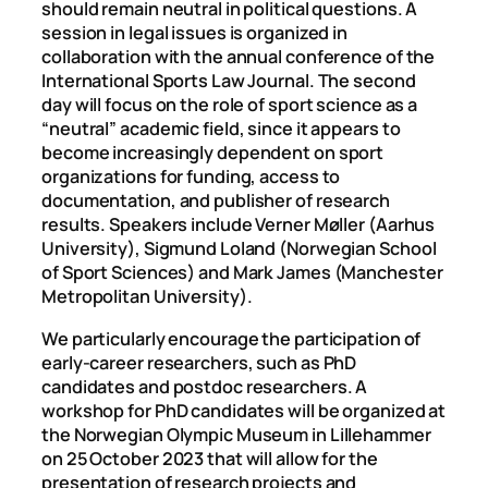
should remain neutral in political questions. A
session in legal issues is organized in
collaboration with the annual conference of the
International Sports Law Journal. The second
day will focus on the role of sport science as a
“neutral” academic field, since it appears to
become increasingly dependent on sport
organizations for funding, access to
documentation, and publisher of research
results. Speakers include Verner Møller (Aarhus
University), Sigmund Loland (Norwegian School
of Sport Sciences) and Mark James (Manchester
Metropolitan University).
We particularly encourage the participation of
early-career researchers, such as PhD
candidates and postdoc researchers. A
workshop for PhD candidates will be organized at
the Norwegian Olympic Museum in Lillehammer
on 25 October 2023 that will allow for the
presentation of research projects and