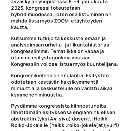
Jyväskylän yliopistossa 8.–9. joulukuuta
2023. Kongressi toteutetaan
hybridimuodossa, joten osallistuminen on
mahdollista myös ZOOM-etäyhteyden
kautta.
Kutsumme tutkijoita keskustelemaan ja
analysoimaan urheilu- ja liikuntahistoriaa
kongressiimme. Tematiikka on vapaa ja
otamme esitystarjouksia vastaan.
Kongressiin voi osallistua myös kuuntelijana.
Kongressikielenä on englantia. Esitysten
odotetaan kestävän kaksikymmentä
minuuttia ja keskustelulle on varattu aikaa
kymmenen minuuttia.
Pyydämme kongressista kiinnostuneita
lähettämään esityksensä englanninkielisen
abstraktin (yksi A4-sivu) dosentti Heikki
Roiko-Jokelalle (heikki.roiko-jokela(at)jyu.fi)