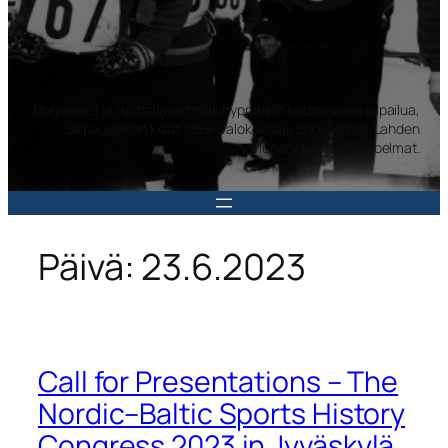
Norjalaiset ja ruotsalaiset mäkihyppääjät katsomassa kilpailua,
Salpausselän kisat 1959. Valokuvaaja Erkki Halme. Lahden
museoiden kuvakokoelmat.
Päivä:
23.6.2023
Call for Presentations – The
Nordic–Baltic Sports History
Congress 2023 in Jyväskylä