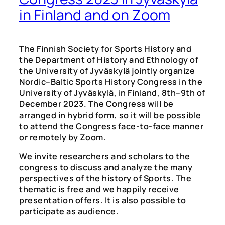
in Finland and on Zoom
The Finnish Society for Sports History and
the Department of History and Ethnology of
the University of Jyväskylä jointly organize
Nordic–Baltic Sports History Congress in the
University of Jyväskylä, in Finland, 8th–9th of
December 2023. The Congress will be
arranged in hybrid form, so it will be possible
to attend the Congress face-to-face manner
or remotely by Zoom.
We invite researchers and scholars to the
congress to discuss and analyze the many
perspectives of the history of Sports. The
thematic is free and we happily receive
presentation offers. It is also possible to
participate as audience.