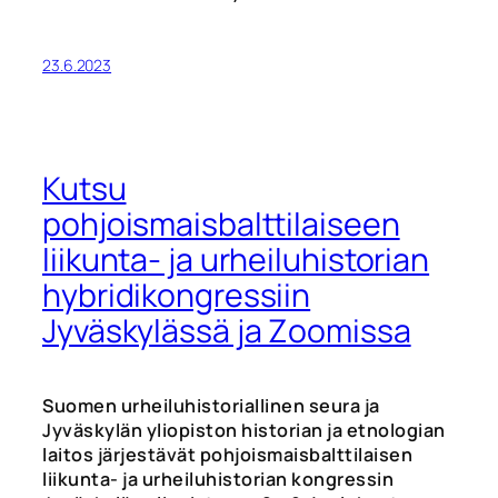
23.6.2023
Kutsu
pohjoismaisbalttilaiseen
liikunta- ja urheiluhistorian
hybridikongressiin
Jyväskylässä ja Zoomissa
Suomen urheiluhistoriallinen seura ja
Jyväskylän yliopiston historian ja etnologian
laitos järjestävät pohjoismaisbalttilaisen
liikunta- ja urheiluhistorian kongressin