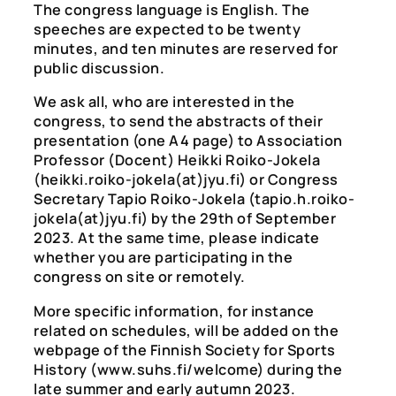
The congress language is English. The
speeches are expected to be twenty
minutes, and ten minutes are reserved for
public discussion.
We ask all, who are interested in the
congress, to send the abstracts of their
presentation (one A4 page) to Association
Professor (Docent) Heikki Roiko-Jokela
(heikki.roiko-jokela(at)jyu.fi) or Congress
Secretary Tapio Roiko-Jokela (tapio.h.roiko-
jokela(at)jyu.fi) by the 29th of September
2023. At the same time, please indicate
whether you are participating in the
congress on site or remotely.
More specific information, for instance
related on schedules, will be added on the
webpage of the Finnish Society for Sports
History (www.suhs.fi/welcome) during the
late summer and early autumn 2023.