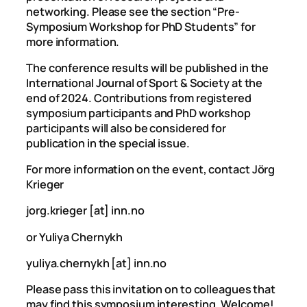
networking. Please see the section “Pre-
Symposium Workshop for PhD Students” for
more information.
The conference results will be published in the
International Journal of Sport & Society at the
end of 2024. Contributions from registered
symposium participants and PhD workshop
participants will also be considered for
publication in the special issue.
For more information on the event, contact Jörg
Krieger
jorg.krieger [at] inn.no
or Yuliya Chernykh
yuliya.chernykh [at] inn.no
Please pass this invitation on to colleagues that
may find this symposium interesting. Welcome!