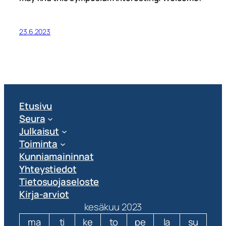
23.6.2023
Etusivu
Seura
Julkaisut
Toiminta
Kunniamaininnat
Yhteystiedot
Tietosuojaseloste
Kirja-arviot
kesäkuu 2023
ma
ti
ke
to
pe
la
su