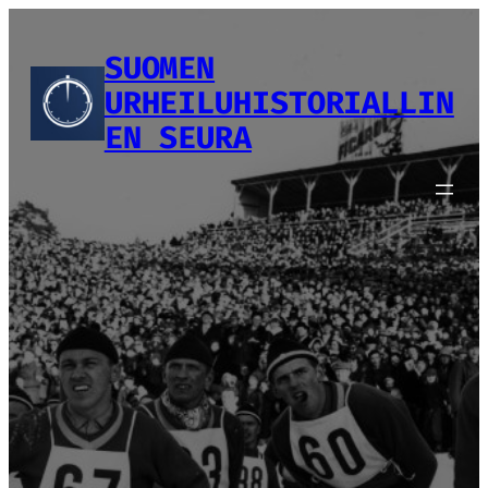
Siirry
sisältöön
SUOMEN
URHEILUHISTORIALLIN
EN SEURA