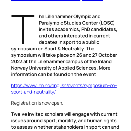
T
he Lillehammer Olympic and
Paralympic Studies Center (LOSC)
invites academics, PhD candidates,
and others interested in current
debates in sport to a public
symposium on Sport & Neutrality. The
symposium will take place on 26 and 27 October
2023 at the Lillehammer campus of the Inland
Norway University of Applied Sciences. More
information can be found on the event
https://www.inn.no/english/events/symposium-on-
sport-and-neutrality/
Registration is now open.
Twelve invited scholars will engage with current
issues around sport, morality, and human rights
to assess whether stakeholders in sport can and