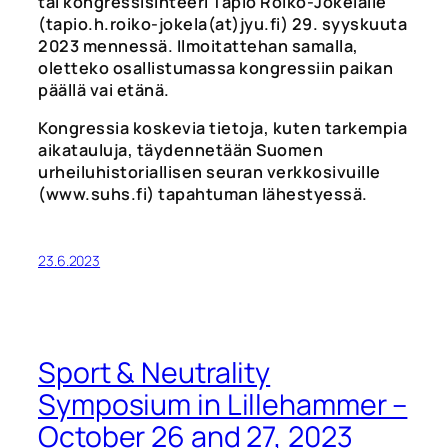
tai kongressisihteeri Tapio Roiko-Jokelalle
(tapio.h.roiko-jokela(at)jyu.fi) 29. syyskuuta
2023 mennessä. Ilmoitattehan samalla,
oletteko osallistumassa kongressiin paikan
päällä vai etänä.
Kongressia koskevia tietoja, kuten tarkempia
aikatauluja, täydennetään Suomen
urheiluhistoriallisen seuran verkkosivuille
(www.suhs.fi) tapahtuman lähestyessä.
23.6.2023
Sport & Neutrality
Symposium in Lillehammer –
October 26 and 27, 2023