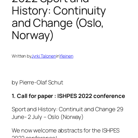
History: Continuity
and Change (Oslo,
Norway)
Written by
Jyrki Talonen
in
Yleinen
by Pierre-Olaf Schut
1. Call for paper : ISHPES 2022 conference
Sport and History: Continuit and Change 29
June- 2 July – Oslo (Norway)
We now welcome abstracts for the ISHPES
2022 conference!