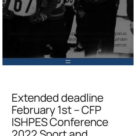
Norjalaiset ja ruotsalaiset mäkihyppääjät katsomassa kilpailua,
Salpausselän kisat 1959. Valokuvaaja Erkki Halme. Lahden
museoiden kuvakokoelmat.
Extended deadline
February 1st – CFP
ISHPES Conference
2022 Sport and