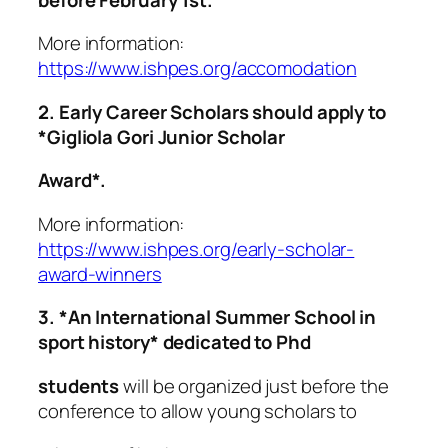
More information:
https://www.ishpes.org/accomodation
2. Early Career Scholars should apply to
*Gigliola Gori Junior Scholar
Award*.
More information:
https://www.ishpes.org/early-scholar-
award-winners
3. *An International Summer School in
sport history* dedicated to Phd
students
will be organized just before the
conference to allow young scholars to