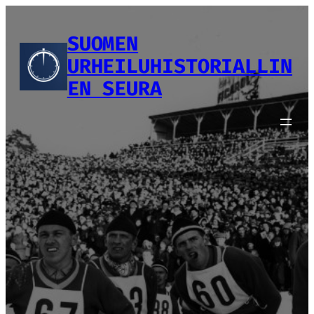
Siirry
sisältöön
SUOMEN
URHEILUHISTORIALLIN
EN SEURA