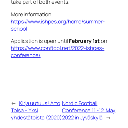
take part of both events.
More information:
https://www.ishpes.org/home/summer-
school
Application is open until
February 1st
on:
https://www.conftool.net/2022-ishpes-
conference/
←
Kirja uutuus! Arto
Nordic Football
Tolsa – Yksi
Conference 11.-12. May
yhdestätoista (2020)
2022 in Jyväskylä
→