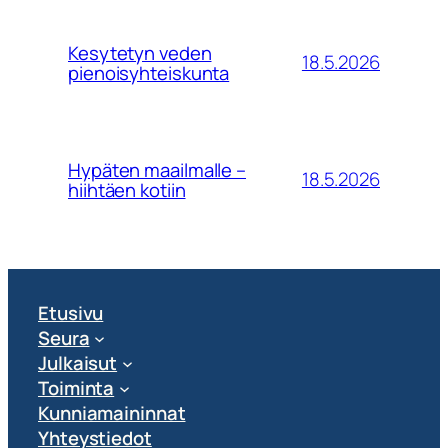
Kesytetyn veden
18.5.2026
pienoisyhteiskunta
Hypäten maailmalle –
18.5.2026
hiihtäen kotiin
Etusivu
Seura
Julkaisut
Toiminta
Kunniamaininnat
Yhteystiedot