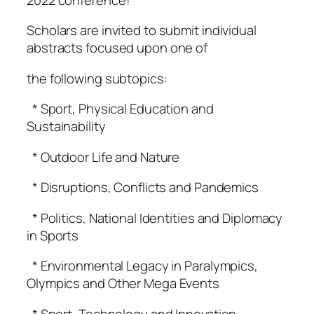
Scholars are invited to submit individual
abstracts focused upon one of
the following subtopics:
* Sport, Physical Education and
Sustainability
* Outdoor Life and Nature
* Disruptions, Conflicts and Pandemics
* Politics, National Identities and Diplomacy
in Sports
* Environmental Legacy in Paralympics,
Olympics and Other Mega Events
* Sport, Technology and Innovation