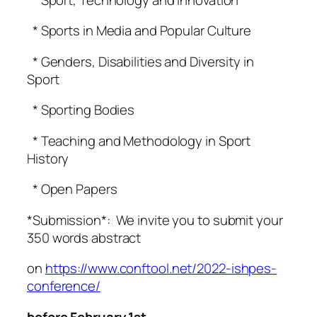
* Sports in Media and Popular Culture
* Genders, Disabilities and Diversity in
Sport
* Sporting Bodies
* Teaching and Methodology in Sport
History
* Open Papers
*Submission*: We invite you to submit your
350 words abstract
on
https://www.conftool.net/2022-ishpes-
conference/
befor
e February 1st.