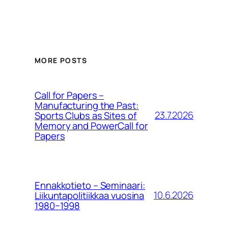
MORE POSTS
Call for Papers –
Manufacturing the Past:
23.7.2026
Sports Clubs as Sites of
Memory and PowerCall for
Papers
Ennakkotieto – Seminaari:
10.6.2026
Liikuntapolitiikkaa vuosina
1980−1998