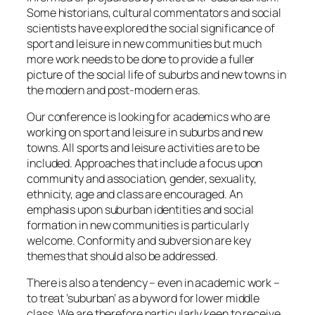
Some historians, cultural commentators and social
scientists have explored the social significance of
sport and leisure in new communities but much
more work needs to be done to provide a fuller
picture of the social life of suburbs and new towns in
the modern and post-modern eras.
Our conference is looking for academics who are
working on sport and leisure in suburbs and new
towns. All sports and leisure activities are to be
included. Approaches that include a focus upon
community and association, gender, sexuality,
ethnicity, age and class are encouraged. An
emphasis upon suburban identities and social
formation in new communities is particularly
welcome. Conformity and subversion are key
themes that should also be addressed.
There is also a tendency – even in academic work –
to treat ’suburban’ as a byword for lower middle
class. We are therefore particularly keen to receive