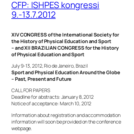
CFP: ISHPES kongressi
9.-13.7.2012
XIV CONGRESS of the International Society for
the History of Physical Education and Sport
– and XII BRAZILIAN CONGRESS for the History
of Physical Education and Sport
July 9-13, 2012, Rio de Janeiro, Brazil
Sport and Physical Education Around the Globe
– Past, Present and Future
CALL FOR PAPERS
Deadline for abstracts: January 8, 2012
Notice of acceptance: March 10, 2012
Information about registration and accommodation
information will soon be provided on the conference
webpage.