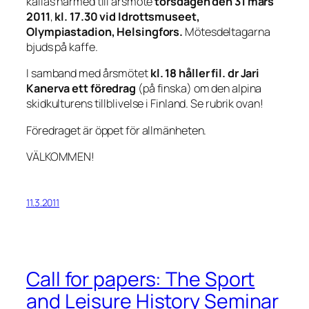
kallas härmed till årsmöte
torsdagen den
31 mars
2011
,
kl. 17.30 vid Idrottsmuseet,
Olympiastadion, Helsingfors.
Mötesdeltagarna
bjuds på kaffe.
I samband med årsmötet
kl. 18 håller fil. dr Jari
Kanerva ett föredrag
(på finska) om den alpina
skidkulturens tillblivelse i Finland. Se rubrik ovan!
Föredraget är öppet för allmänheten.
VÄLKOMMEN!
11.3.2011
Call for papers: The Sport
and Leisure History Seminar