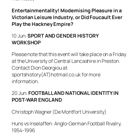
Entertainmentality! Modernising Pleasure in a
Victorian Leisure Industry, or Did Foucault Ever
Play the Hackney Empire?
10 Jun:
SPORT AND GENDER HISTORY
WORKSHOP
Please note that this event will take place on a Friday
at the University of Central Lancashire in Preston.
Contact Dion Georgiou at
sportshistory(AT)hotmail.co.uk for more
information.
20 Jun:
FOOTBALL AND NATIONAL IDENTITY IN
POST-WAR ENGLAND
Christoph Wagner (De Montfort University)
Huns vs Inselaffen: Anglo-German Football Rivalry,
1954-1996