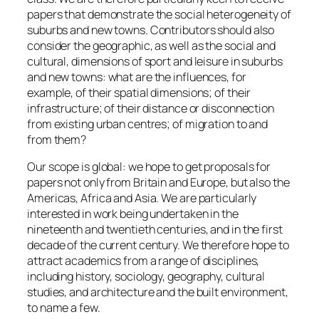
papers that demonstrate the social heterogeneity of
suburbs and new towns. Contributors should also
consider the geographic, as well as the social and
cultural, dimensions of sport and leisure in suburbs
and new towns: what are the influences, for
example, of their spatial dimensions; of their
infrastructure; of their distance or disconnection
from existing urban centres; of migration to and
from them?
Our scope is global: we hope to get proposals for
papers not only from Britain and Europe, but also the
Americas, Africa and Asia. We are particularly
interested in work being undertaken in the
nineteenth and twentieth centuries, and in the first
decade of the current century. We therefore hope to
attract academics from a range of disciplines,
including history, sociology, geography, cultural
studies, and architecture and the built environment,
to name a few.