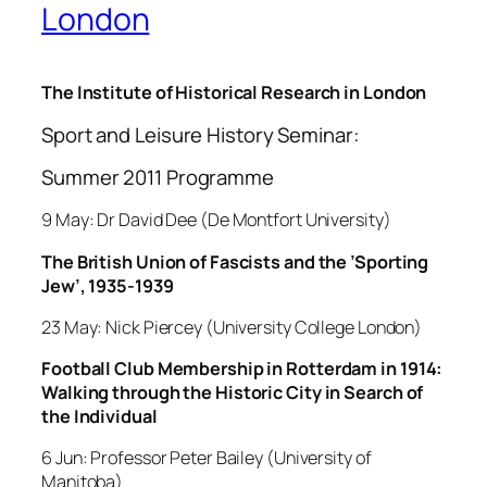
London
The Institute of Historical Research in London
Sport and Leisure History Seminar:
Summer 2011 Programme
9 May: Dr David Dee (De Montfort University)
The British Union of Fascists and the ’Sporting
Jew’, 1935-1939
23 May: Nick Piercey (University College London)
Football Club Membership in Rotterdam in 1914:
Walking through the Historic City in Search of
the Individual
6 Jun: Professor Peter Bailey (University of
Manitoba)