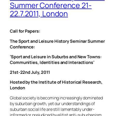
Summer Conference 21-
22.7.2011, London
Call for Papers:
The Sport and Leisure History Seminar Summer
Conference:
’Sport and Leisure in Suburbs and New Towns:
Communities, Identities and Interactions’
21st-22nd July, 2011
Hosted by the Institute of Historical Research,
London
Global society is becoming increasingly dominated
by suburban growth, yet our understandings of
suburban social life are still lamentably under-
informed or prejudiced by elitist anti-suburbanism.