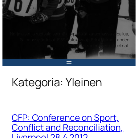
Norjalaiset ja ruotsalaiset mäkihyppääjät katsomassa kilpailua,
Salpausselän kisat 1959. Valokuvaaja Erkki Halme. Lahden
museoiden kuvakokoelmat.
Kategoria:
Yleinen
CFP: Conference on Sport,
Conflict and Reconciliation,
Liverpool 28.4.2012