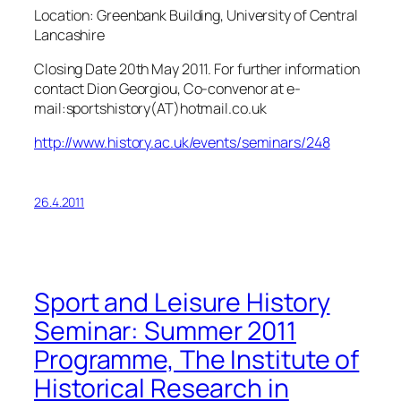
Location: Greenbank Building, University of Central
Lancashire
Closing Date 20th May 2011. For further information
contact Dion Georgiou, Co-convenor at e-
mail:sportshistory(AT)hotmail.co.uk
http://www.history.ac.uk/events/seminars/248
26.4.2011
Sport and Leisure History
Seminar: Summer 2011
Programme, The Institute of
Historical Research in