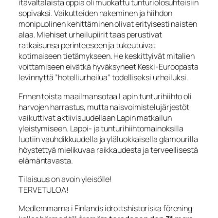
itävaltalaista oppia oli muokattu tunturiolosuhteisiin
sopivaksi. Vaikutteiden hakeminen ja hiihdon
monipuolinen kehittäminen olivat erityisesti naisten
alaa. Miehiset urheilupiirit taas perustivat
ratkaisunsa perinteeseen ja tukeutuivat
kotimaiseen tietämykseen. He keskittyivät mitalien
voittamiseen eivätkä hyväksyneet Keski-Euroopasta
levinnyttä ”hotelliurheilua” todelliseksi urheiluksi.
Ennen toista maailmansotaa Lapin tunturihiihto oli
harvojen harrastus, mutta naisvoimistelujärjestöt
vaikuttivat aktiivisuudellaan Lapin matkailun
yleistymiseen. Lappi- ja tunturihiihtomainoksilla
luotiin vauhdikkuudella ja yläluokkaisella glamourilla
höystettyä mielikuvaa raikkaudesta ja terveellisestä
elämäntavasta.
Tilaisuus on avoin yleisölle!
TERVETULOA!
Medlemmarna i Finlands idrottshistoriska förening