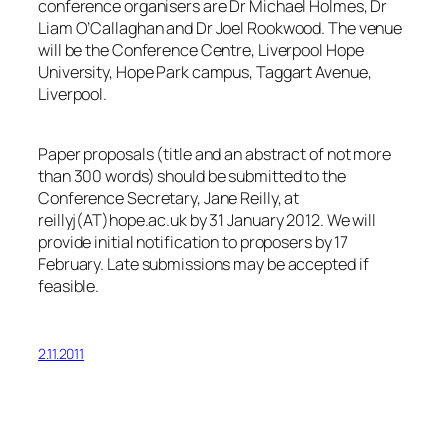
conference organisers are Dr Michael Holmes, Dr
Liam O’Callaghan and Dr Joel Rookwood. The venue
will be the Conference Centre, Liverpool Hope
University, Hope Park campus, Taggart Avenue,
Liverpool.
Paper proposals (title and an abstract of not more
than 300 words) should be submitted to the
Conference Secretary, Jane Reilly, at
reillyj(AT)hope.ac.uk by 31 January 2012. We will
provide initial notification to proposers by 17
February. Late submissions may be accepted if
feasible.
2.11.2011