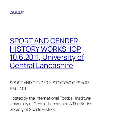
29.9.2011
SPORT AND GENDER
HISTORY WORKSHOP
10.6.2011, University of
Central Lancashire
SPORT AND GENDER HISTORY WORKSHOP
10.6.2011
Hosted by the International Football Institute,
University of Central Lancashire & The British
Society of Sports History