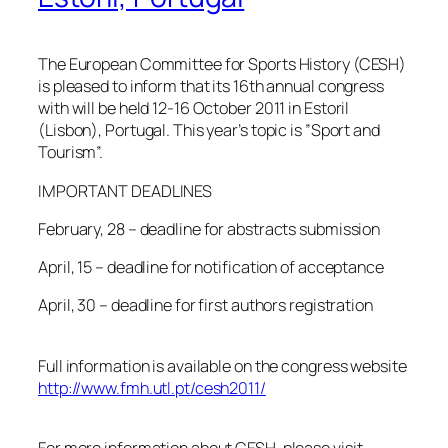
The European Committee for Sports History (CESH)
is pleased to inform that its 16th annual congress
with will be held 12-16 October 2011 in Estoril
(Lisbon), Portugal. This year’s topic is ”Sport and
Tourism”.
IMPORTANT DEADLINES
February, 28 – deadline for abstracts submission
April, 15 – deadline for notification of acceptance
April, 30 – deadline for first authors registration
Full information is available on the congress website
http://www.fmh.utl.pt/cesh2011/
For more information about CESH, please visit