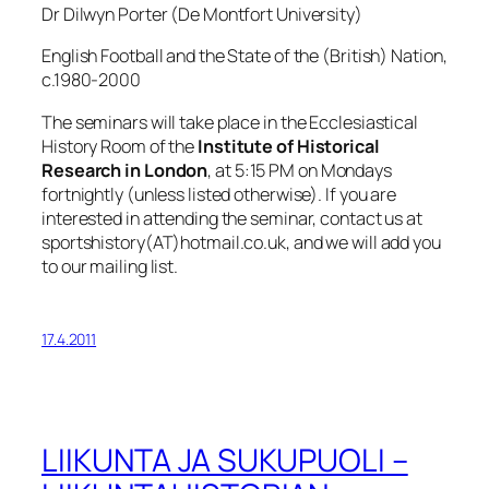
Dr Dilwyn Porter (De Montfort University)
English Football and the State of the (British) Nation,
c.1980-2000
The seminars will take place in the Ecclesiastical
History Room of the
Institute of Historical
Research in London
, at 5:15 PM on Mondays
fortnightly (unless listed otherwise). If you are
interested in attending the seminar, contact us at
sportshistory(AT)hotmail.co.uk, and we will add you
to our mailing list.
17.4.2011
LIIKUNTA JA SUKUPUOLI –