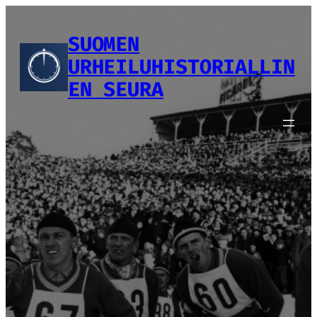
Siirry
sisältöön
SUOMEN
URHEILUHISTORIALLIN
EN SEURA