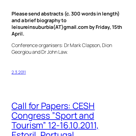
Please send abstracts (c. 300 words in length)
and a brief biography to
leisureinsuburbia(AT)gmail.com by Friday, 15th
April.
Conference organisers: Dr Mark Clapson, Dion
Georgiou and Dr John Law.
2.3.2011
Call for Papers: CESH
Congress ”Sport and
Tourism” 12-16.10.2011,
Estoril, Portugal