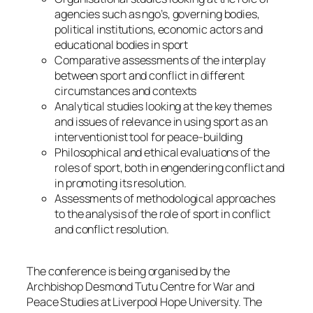
agencies such as ngo’s, governing bodies,
political institutions, economic actors and
educational bodies in sport
Comparative assessments of the interplay
between sport and conflict in different
circumstances and contexts
Analytical studies looking at the key themes
and issues of relevance in using sport as an
interventionist tool for peace-building
Philosophical and ethical evaluations of the
roles of sport, both in engendering conflict and
in promoting its resolution.
Assessments of methodological approaches
to the analysis of the role of sport in conflict
and conflict resolution.
The conference is being organised by the
Archbishop Desmond Tutu Centre for War and
Peace Studies at Liverpool Hope University. The