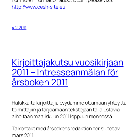
http://www.cesh-site.eu
4.2.2011
Kirjoittajakutsu vuosikirjaan
2011 – Intresseanmälan för
årsboken 2011
Halukkaita kirjoittajia pyydämme ottamaan yhteyttä
toimittajiin ja tarjoamaan tekstejään tai alustavia
aiheitaan maaliskuun 2011 loppuun mennessä.
Ta kontakt med årsbokens redaktion per slutet av
mars 2011.