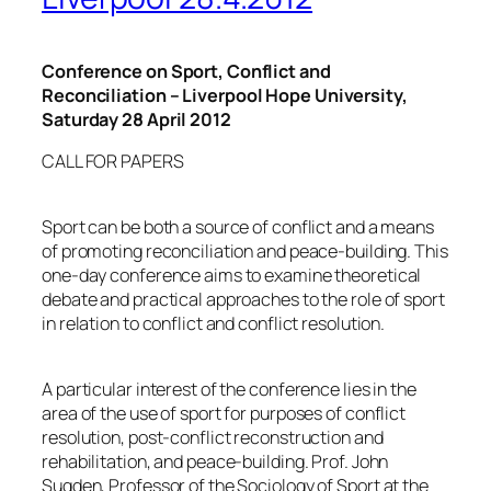
Conference on Sport, Conflict and
Reconciliation
– Liverpool
Hope University
,
Saturday 28 April 2012
CALL FOR PAPERS
Sport can be both a source of conflict and a means
of promoting reconciliation and peace-building. This
one-day conference aims to examine theoretical
debate and practical approaches to the role of sport
in relation to conflict and conflict resolution.
A particular interest of the conference lies in the
area of the use of sport for purposes of conflict
resolution, post-conflict reconstruction and
rehabilitation, and peace-building. Prof. John
Sugden, Professor of the Sociology of Sport at the