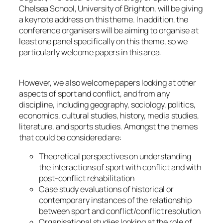
Chelsea School, University of Brighton, will be giving
a keynote address on this theme. In addition, the
conference organisers will be aiming to organise at
least one panel specifically on this theme, so we
particularly welcome papers in this area.
However, we also welcome papers looking at other
aspects of sport and conflict, and from any
discipline, including geography, sociology, politics,
economics, cultural studies, history, media studies,
literature, and sports studies. Amongst the themes
that could be considered are:
Theoretical perspectives on understanding
the interactions of sport with conflict and with
post-conflict rehabilitation
Case study evaluations of historical or
contemporary instances of the relationship
between sport and conflict/conflict resolution
Organisational studies looking at the role of