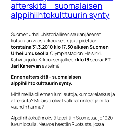
afterskitä – suomalaisen
alppihiihtokulttuurin synty
Suomen urheiluhistoriallisen seuran jäsenet
kutsutaan vuosikokoukseen, joka pidetään
torstaina 31.3.2010 klo 17.30 alkaen Suomen
Urheilumuseolla
, Olympiastadion, Helsinki.
Kahvitarjoilu. Kokouksen jälkeen
klo 18
seuraa
FT
Jari Kanervan
esitelmä
Ennen afterskitä – suomalaisen
alppihiihtokulttuurin synty.
Mitä meillä oli ennen lumilautoja, kumparelaskua ja
afterskitä? Millaisia olivat valkeat rinteet ja mitä
vauhdin hurma?
Alppihiihtokäännöksiä tapailtiin Suomessa jo 1920-
luvun lopulla. Neuvoa haettiin Ruotsista, jossa