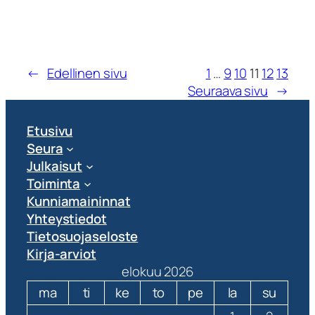
←
Edellinen sivu
1
…
9
10
11
12
13
Seuraava sivu
→
Etusivu
Seura
Julkaisut
Toiminta
Kunniamaininnat
Yhteystiedot
Tietosuojaseloste
Kirja-arviot
elokuu 2026
ma
ti
ke
to
pe
la
su