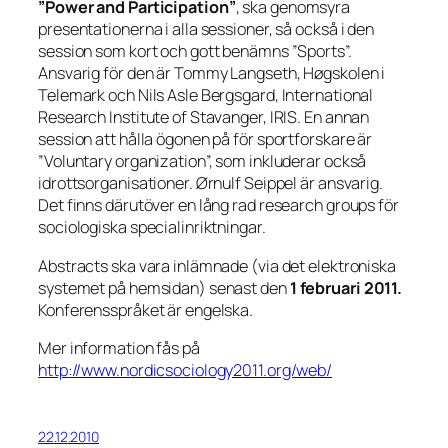
”Power and Participation”
, ska genomsyra
presentationerna i alla sessioner, så också i den
session som kort och gott benämns ”Sports”.
Ansvarig för den är Tommy Langseth, Høgskolen i
Telemark och Nils Asle Bergsgard, International
Research Institute of Stavanger, IRIS. En annan
session att hålla ögonen på för sportforskare är
”Voluntary organization”, som inkluderar också
idrottsorganisationer. Ørnulf Seippel är ansvarig.
Det finns därutöver en lång rad research groups för
sociologiska specialinriktningar.
Abstracts ska vara inlämnade (via det elektroniska
systemet på hemsidan) senast den
1 februari 2011.
Konferensspråket är engelska.
Mer information fås på
http://www.nordicsociology2011.org/web/
22.12.2010