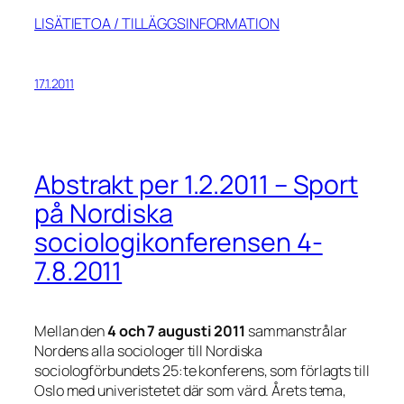
LISÄTIETOA / TILLÄGGSINFORMATION
17.1.2011
Abstrakt per 1.2.2011 – Sport
på Nordiska
sociologikonferensen 4-
7.8.2011
Mellan den
4 och 7 augusti 2011
sammanstrålar
Nordens alla sociologer till Nordiska
sociologförbundets 25:te konferens, som förlagts till
Oslo med univeristetet där som värd. Årets tema,