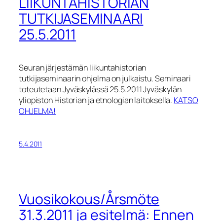
LIIKUNTAHISTORIAN
TUTKIJASEMINAARI
25.5.2011
Seuran järjestämän liikuntahistorian
tutkijaseminaarin ohjelma on julkaistu. Seminaari
toteutetaan Jyväskylässä 25.5.2011 Jyväskylän
yliopiston Historian ja etnologian laitoksella.
KATSO
OHJELMA!
5.4.2011
Vuosikokous/Årsmöte
31.3.2011 ja esitelmä: Ennen