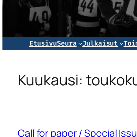
Norjala
Etusivu
Seura
Julkaisut
Toi
Kuukausi:
toukok
Call for paper / Special Is