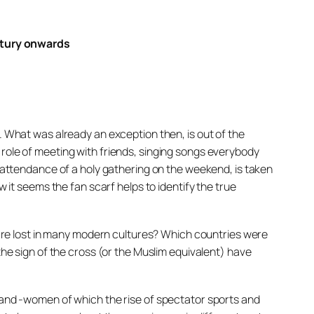
ntury onwards
. What was already an exception then, is out of the
 role of meeting with friends, singing songs everybody
e attendance of a holy gathering on the weekend, is taken
w it seems the fan scarf helps to identify the true
re lost in many modern cultures? Which countries were
the sign of the cross (or the Muslim equivalent) have
n and -women of which the rise of spectator sports and