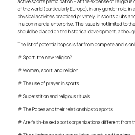
active sports participation – at the expense of religious
of the world (particularly Europe), in any gender role, in
physical activities practiced privately, in sports clubs an
in a commercial enterprise. The issue is not limited to 
should be placed on the historical development, although 
The list of potential topics is far from complete and is on
# Sport, the new religion?
# Women, sport, and religion
# The use of prayer in sports
# Superstition and religious rituals
# The Popes and their relationships to sports
# Are faith-based sports organizations different from t