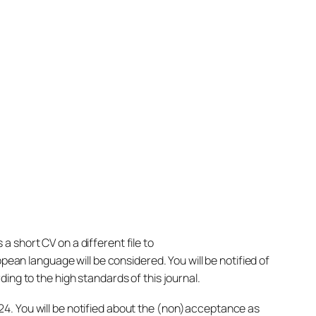
 short CV on a different file to
pean language will be considered. You will be notified of
ing to the high standards of this journal.
4. You will be notified about the (non)acceptance as