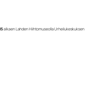
15
alkaen Lahden Hiihtomuseolla Urheilukeskuksen