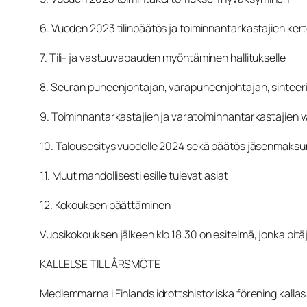
6. Vuoden 2023 tilinpäätös ja toiminnantarkastajien ke
7. Tili- ja vastuuvapauden myöntäminen hallitukselle
8. Seuran puheenjohtajan, varapuheenjohtajan, sihteeri
9. Toiminnantarkastajien ja varatoiminnantarkastajien v
10. Talousesitys vuodelle 2024 sekä päätös jäsenmaks
11. Muut mahdollisesti esille tulevat asiat
12. Kokouksen päättäminen
Vuosikokouksen jälkeen klo 18.30 on esitelmä, jonka pi
KALLELSE TILL ÅRSMÖTE
Medlemmarna i Finlands idrottshistoriska förening kallas