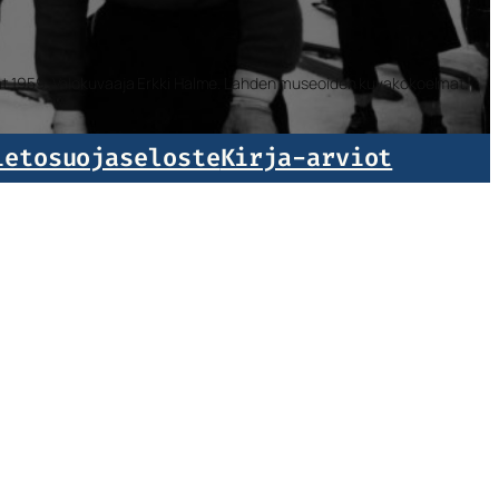
isat 1959. Valokuvaaja Erkki Halme. Lahden museoiden kuvakokoelmat.
ietosuojaseloste
Kirja-arviot