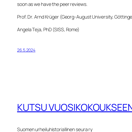
soon as we have the peer reviews.
Prof. Dr. Arnd Krüger (Georg-August University, Götting
Angela Teja, PhD (SISS, Rome)
26.5.2024
KUTSU VUOSIKOKOUKSEEN
Suomen urheiluhistoriallinen seura ry