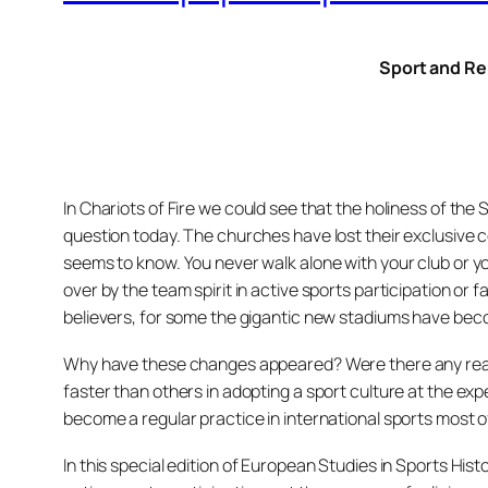
Sport and Re
In Chariots of Fire we could see that the holiness of th
question today. The churches have lost their exclusive c
seems to know. You never walk alone with your club or yo
over by the team spirit in active sports participation or 
believers, for some the gigantic new stadiums have beco
Why have these changes appeared? Were there any real 
faster than others in adopting a sport culture at the exp
become a regular practice in international sports most of
In this special edition of European Studies in Sports Hi