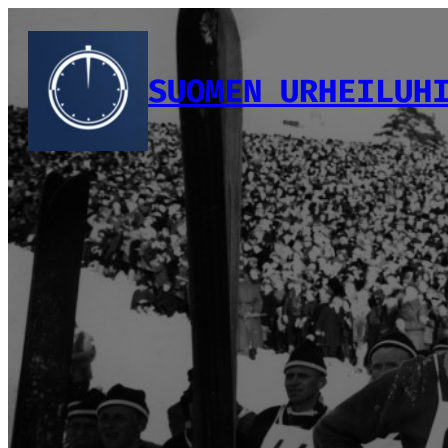
Siirry
sisältöön
SUOMEN URHEILUH