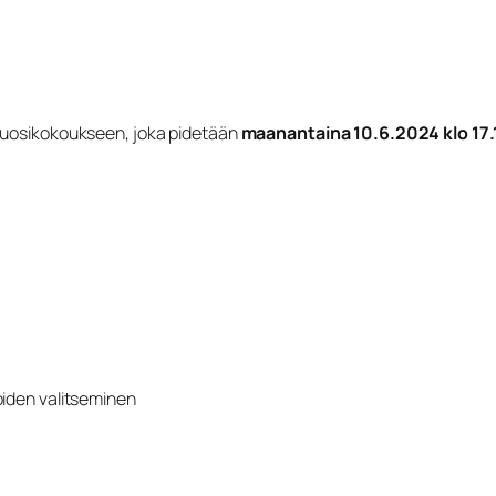
 vuosikokoukseen, joka pidetään
maanantaina 10.6.2024 klo 17.
oiden valitseminen