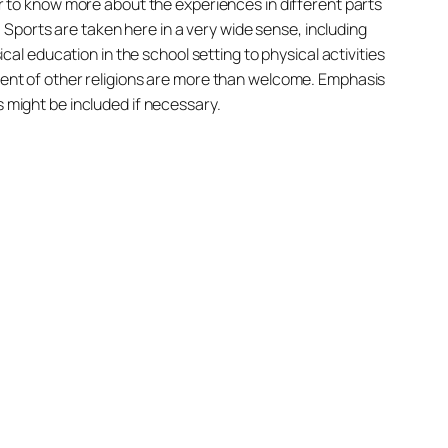
ger to know more about the experiences in different parts
s. Sports are taken here in a very wide sense, including
ical education in the school setting to physical activities
pment of other religions are more than welcome. Emphasis
s might be included if necessary.