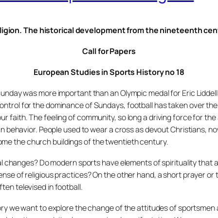
ligion. The historical development from the nineteenth ce
Call for Papers
European Studies in Sports History no 18
e Sunday was more important than an Olympic medal for Eric Liddell
ontrol for the dominance of Sundays, football has taken over the
ur faith. The feeling of community, so long a driving force for th
fan behavior. People used to wear a cross as devout Christians, no
me the church buildings of the twentieth century.
changes? Do modern sports have elements of spirituality that a
ense of religious practices? On the other hand, a short prayer or 
ten televised in football.
story we want to explore the change of the attitudes of sportsme