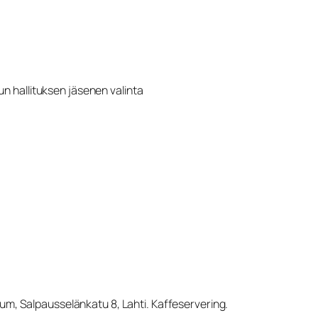
n hallituksen jäsenen valinta
eum, Salpausselänkatu 8, Lahti. Kaffeservering.