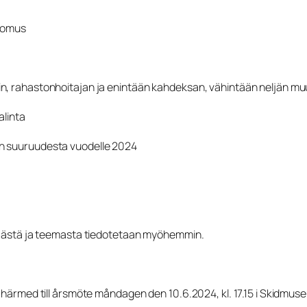
rtomus
n, rahastonhoitajan ja enintään kahdeksan, vähintään neljän muu
alinta
un suuruudesta vuodelle 2024
täjästä ja teemasta tiedotetaan myöhemmin.
 härmed till årsmöte måndagen den 10.6.2024, kl. 17.15 i Skidmus