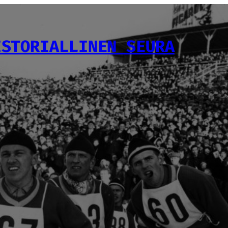
ISTORIALLINEN SEURA