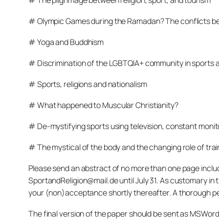
# The pilgrimage between religion, sport, and tourism
# Olympic Games during the Ramadan? The conflicts be
# Yoga and Buddhism
# Discrimination of the LGBTQIA+ community in sports a
# Sports, religions and nationalism
# What happened to Muscular Christianity?
# De-mystifying sports using television, constant monito
# The mystical of the body and the changing role of trai
Please send an abstract of no more than one page includi
SportandReligion@mail.de until July 31. As customary in t
your (non)acceptance shortly thereafter. A thorough peer
The final version of the paper should be sent as MSWor