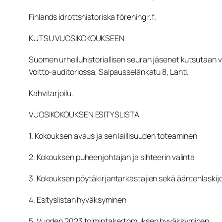
Finlands idrottshistoriska förening r.f.
KUTSU VUOSIKOKOUKSEEN
Suomen urheiluhistoriallisen seuran jäsenet kutsutaan
Voitto-auditoriossa, Salpausselänkatu 8, Lahti.
Kahvitarjoilu.
VUOSIKOKOUKSEN ESITYSLISTA
1. Kokouksen avaus ja sen laillisuuden toteaminen
2. Kokouksen puheenjohtajan ja sihteerin valinta
3. Kokouksen pöytäkirjantarkastajien sekä ääntenlaskij
4. Esityslistan hyväksyminen
5. Vuoden 2023 toimintakertomuksen hyväksyminen