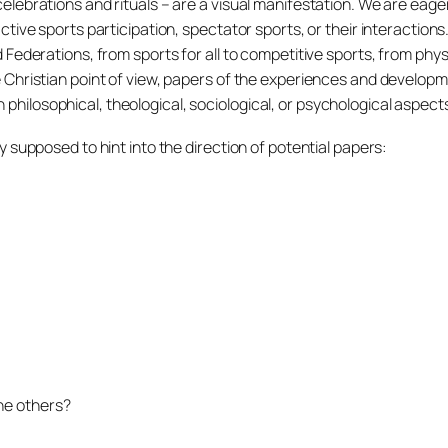
 celebrations and rituals – are a visual manifestation. We are ea
 active sports participation, spectator sports, or their interaction
d Federations, from sports for all to competitive sports, from phys
the Christian point of view, papers of the experiences and develo
philosophical, theological, sociological, or psychological aspect
ly supposed to hint into the direction of potential papers:
he others?