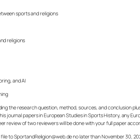
tween sports and religions
nd religions
ring, and AI
ning
ng the research question, method, sources, and conclusion plus a
his journal papers in European Studies in Sports History, any Euro
 review of two reviewers will be done with your full paper accord
d file to SportandReligion@web.de no later than November 30, 202