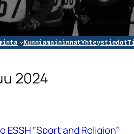
iset ja ruotsalaiset mäkihyppääjät katsomassa kilpailua, Salpausselän k
minta
Kunniamaininnat
Yhteystiedot
T
uu 2024
sue ESSH ”Sport and Religion”