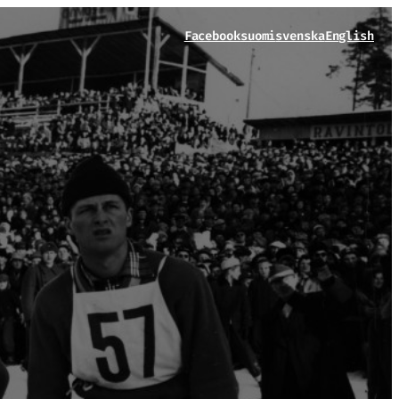
Facebook
suomi
svenska
English