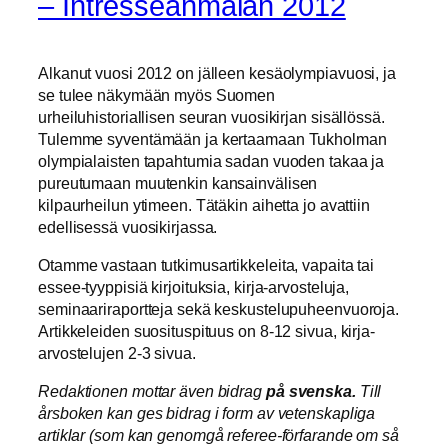
– Intresseanmälan 2012
Alkanut vuosi 2012 on jälleen kesäolympiavuosi, ja
se tulee näkymään myös Suomen
urheiluhistoriallisen seuran vuosikirjan sisällössä.
Tulemme syventämään ja kertaamaan Tukholman
olympialaisten tapahtumia sadan vuoden takaa ja
pureutumaan muutenkin kansainvälisen
kilpaurheilun ytimeen. Tätäkin aihetta jo avattiin
edellisessä vuosikirjassa.
Otamme vastaan tutkimusartikkeleita, vapaita tai
essee-tyyppisiä kirjoituksia, kirja-arvosteluja,
seminaariraportteja sekä keskustelupuheenvuoroja.
Artikkeleiden suosituspituus on 8-12 sivua, kirja-
arvostelujen 2-3 sivua.
Redaktionen mottar även bidrag
på svenska.
Till
årsboken kan ges bidrag i form av vetenskapliga
artiklar (som kan genomgå referee-förfarande om så