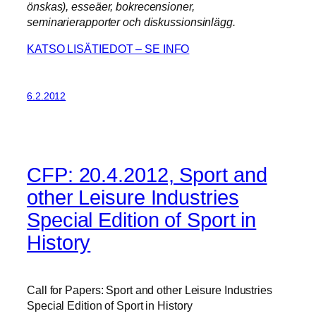
önskas), esseäer, bokrecensioner,
seminarierapporter och diskussionsinlägg.
KATSO LISÄTIEDOT – SE INFO
6.2.2012
CFP: 20.4.2012, Sport and
other Leisure Industries
Special Edition of Sport in
History
Call for Papers: Sport and other Leisure Industries
Special Edition of Sport in History