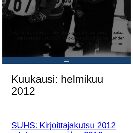
Norjalaiset ja ruotsalaiset mäkihyppääjät katsomassa kilpailua,
Salpausselän kisat 1959. Valokuvaaja Erkki Halme. Lahden
museoiden kuvakokoelmat.
Kuukausi:
helmikuu
2012
SUHS: Kirjoittajakutsu 2012