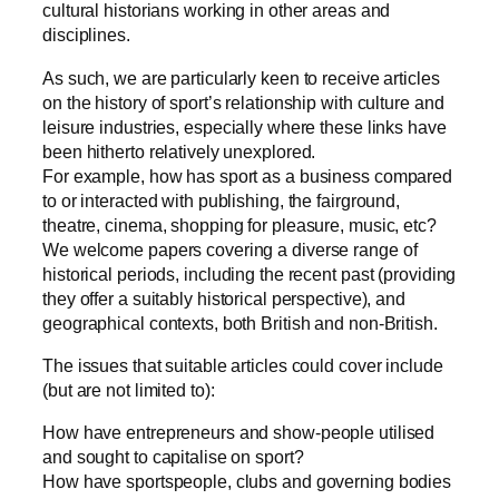
cultural historians working in other areas and
disciplines.
As such, we are particularly keen to receive articles
on the history of sport’s relationship with culture and
leisure industries, especially where these links have
been hitherto relatively unexplored.
For example, how has sport as a business compared
to or interacted with publishing, the fairground,
theatre, cinema, shopping for pleasure, music, etc?
We welcome papers covering a diverse range of
historical periods, including the recent past (providing
they offer a suitably historical perspective), and
geographical contexts, both British and non-British.
The issues that suitable articles could cover include
(but are not limited to):
How have entrepreneurs and show-people utilised
and sought to capitalise on sport?
How have sportspeople, clubs and governing bodies