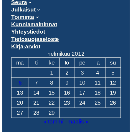
Seura
Julkaisut
Toiminta
Kunniamaininnat
Yhteystiedot
Tietosuojaseloste
Kirja-arviot
helmikuu 2012
ma
ti
ke
to
pe
la
su
1
2
3
4
5
6
7
8
9
10
11
12
13
14
15
16
17
18
19
20
21
22
23
24
25
26
27
28
29
« tammi
maalis »