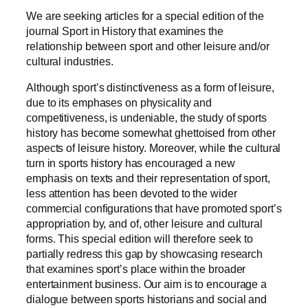
We are seeking articles for a special edition of the
journal Sport in History that examines the
relationship between sport and other leisure and/or
cultural industries.
Although sport’s distinctiveness as a form of leisure,
due to its emphases on physicality and
competitiveness, is undeniable, the study of sports
history has become somewhat ghettoised from other
aspects of leisure history. Moreover, while the cultural
turn in sports history has encouraged a new
emphasis on texts and their representation of sport,
less attention has been devoted to the wider
commercial configurations that have promoted sport’s
appropriation by, and of, other leisure and cultural
forms. This special edition will therefore seek to
partially redress this gap by showcasing research
that examines sport’s place within the broader
entertainment business. Our aim is to encourage a
dialogue between sports historians and social and