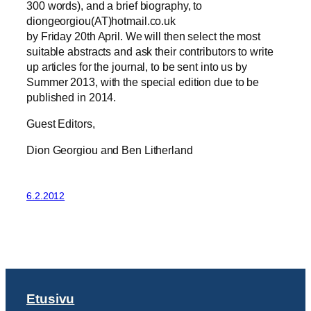
300 words), and a brief biography, to
diongeorgiou(AT)hotmail.co.uk
by Friday 20th April. We will then select the most
suitable abstracts and ask their contributors to write
up articles for the journal, to be sent into us by
Summer 2013, with the special edition due to be
published in 2014.
Guest Editors,
Dion Georgiou and Ben Litherland
6.2.2012
Etusivu