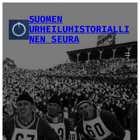
Siirry
sisältöön
SUOMEN
URHEILUHISTORIALLI
NEN SEURA