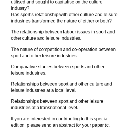
utilised and sought to capitalise on the culture
industry?
Has sport’s relationship with other culture and leisure
industries transformed the nature of either or both?
The relationship between labour issues in sport and
other culture and leisure industries.
The nature of competition and co-operation between
sport and other leisure industries
Comparative studies between sports and other
leisure industries.
Relationships between sport and other culture and
leisure industries at a local level.
Relationships between sport and other leisure
industries at a transnational level.
If you are interested in contributing to this special
edition, please send an abstract for your paper (c.