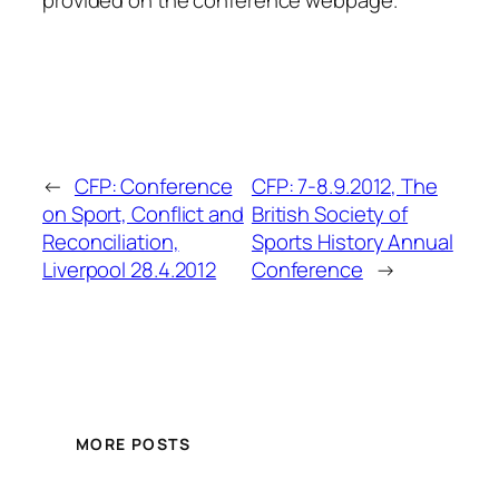
←
CFP: Conference
CFP: 7-8.9.2012, The
on Sport, Conflict and
British Society of
Reconciliation,
Sports History Annual
Liverpool 28.4.2012
Conference
→
MORE POSTS