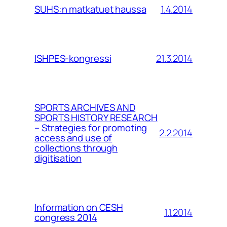
1.4.2014
SUHS:n matkatuet haussa
21.3.2014
ISHPES-kongressi
SPORTS ARCHIVES AND
SPORTS HISTORY RESEARCH
– Strategies for promoting
2.2.2014
access and use of
collections through
digitisation
Information on CESH
1.1.2014
congress 2014