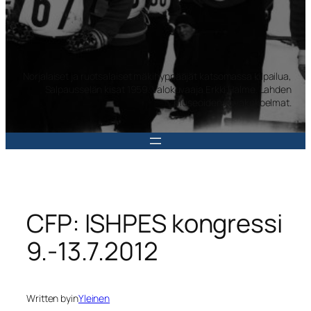
Norjalaiset ja ruotsalaiset mäkihyppääjät katsomassa kilpailua,
Salpausselän kisat 1959. Valokuvaaja Erkki Halme. Lahden
museoiden kuvakokoelmat.
CFP: ISHPES kongressi
9.-13.7.2012
Written by
in
Yleinen