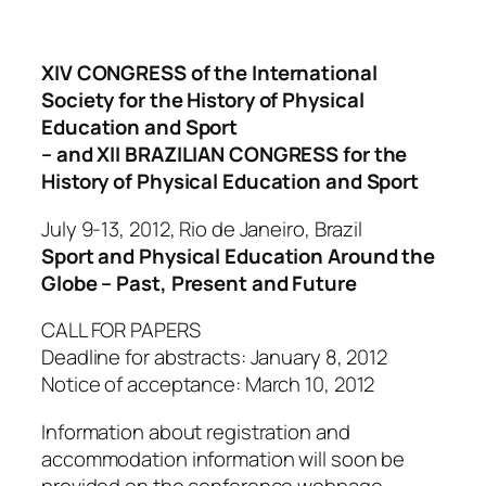
XIV CONGRESS of the International
Society for the History of Physical
Education and Sport
– and XII BRAZILIAN CONGRESS for the
History of Physical Education and Sport
July 9-13, 2012, Rio de Janeiro, Brazil
Sport and Physical Education Around the
Globe – Past, Present and Future
CALL FOR PAPERS
Deadline for abstracts: January 8, 2012
Notice of acceptance: March 10, 2012
Information about registration and
accommodation information will soon be
provided on the conference webpage.