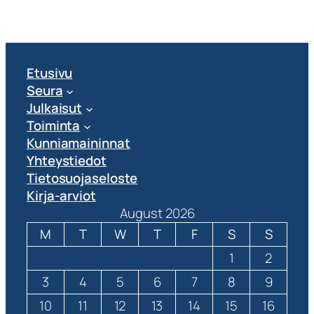
Etusivu
Seura
Julkaisut
Toiminta
Kunniamaininnat
Yhteystiedot
Tietosuojaseloste
Kirja-arviot
August 2026
M
T
W
T
F
S
S
1
2
3
4
5
6
7
8
9
10
11
12
13
14
15
16