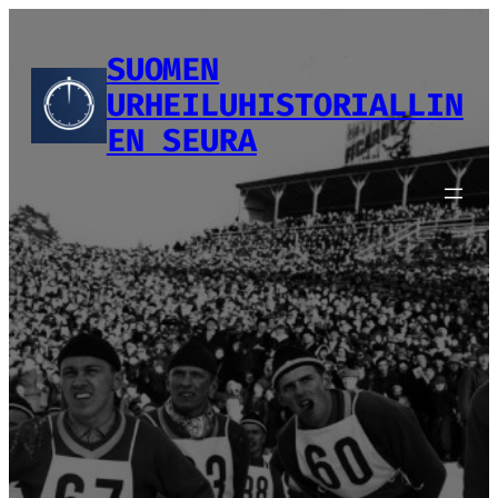
Siirry
sisältöön
SUOMEN
URHEILUHISTORIALLIN
EN SEURA