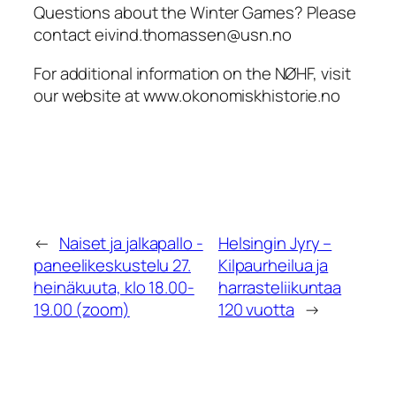
Questions about the Winter Games? Please
contact eivind.thomassen@usn.no
For additional information on the NØHF, visit
our website at www.okonomiskhistorie.no
←
Naiset ja jalkapallo -
Helsingin Jyry –
paneelikeskustelu 27.
Kilpaurheilua ja
heinäkuuta, klo 18.00-
harrasteliikuntaa
19.00 (zoom)
120 vuotta
→