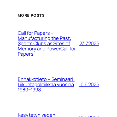
MORE POSTS
Call for Papers –
Manufacturing the Past:
23.7.2026
Sports Clubs as Sites of
Memory and PowerCall for
Papers
Ennakkotieto – Seminaari:
10.6.2026
Liikuntapolitiikkaa vuosina
1980−1998
Kesytetyn veden