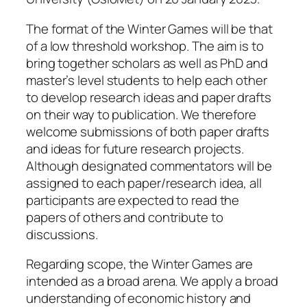
The format of the Winter Games will be that
of a low threshold workshop. The aim is to
bring together scholars as well as PhD and
master’s level students to help each other
to develop research ideas and paper drafts
on their way to publication. We therefore
welcome submissions of both paper drafts
and ideas for future research projects.
Although designated commentators will be
assigned to each paper/research idea, all
participants are expected to read the
papers of others and contribute to
discussions.
Regarding scope, the Winter Games are
intended as a broad arena. We apply a broad
understanding of economic history and