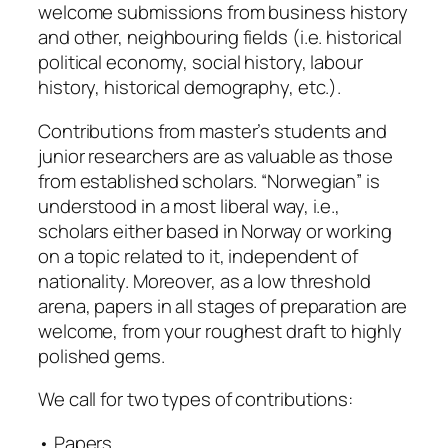
welcome submissions from business history
and other, neighbouring fields (i.e. historical
political economy, social history, labour
history, historical demography, etc.).
Contributions from master’s students and
junior researchers are as valuable as those
from established scholars. “Norwegian” is
understood in a most liberal way, i.e.,
scholars either based in Norway or working
on a topic related to it, independent of
nationality. Moreover, as a low threshold
arena, papers in all stages of preparation are
welcome, from your roughest draft to highly
polished gems.
We call for two types of contributions:
• Papers