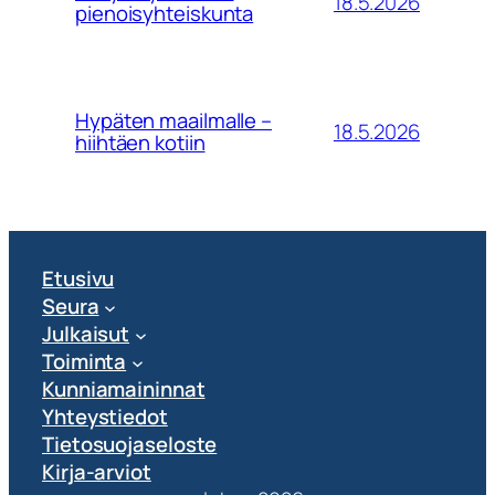
18.5.2026
pienoisyhteiskunta
Hypäten maailmalle –
18.5.2026
hiihtäen kotiin
Etusivu
Seura
Julkaisut
Toiminta
Kunniamaininnat
Yhteystiedot
Tietosuojaseloste
Kirja-arviot