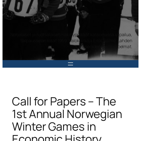
Norjalaiset ja ruotsalaiset mäkihyppääjät katsomassa kilpailua,
Salpausselän kisat 1959. Valokuvaaja Erkki Halme. Lahden
museoiden kuvakokoelmat.
Call for Papers – The
1st Annual Norwegian
Winter Games in
Economic History