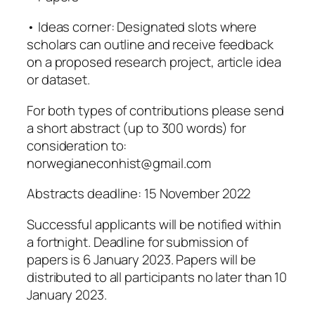
• Ideas corner: Designated slots where
scholars can outline and receive feedback
on a proposed research project, article idea
or dataset.
For both types of contributions please send
a short abstract (up to 300 words) for
consideration to:
norwegianeconhist@gmail.com
Abstracts deadline: 15 November 2022
Successful applicants will be notified within
a fortnight. Deadline for submission of
papers is 6 January 2023. Papers will be
distributed to all participants no later than 10
January 2023.