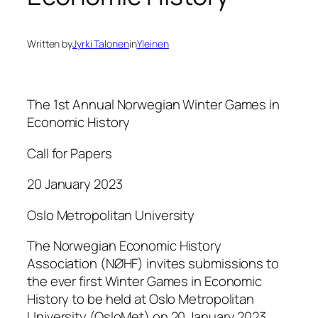
Written by
Jyrki Talonen
in
Yleinen
The 1st Annual Norwegian Winter Games in
Economic History
Call for Papers
20 January 2023
Oslo Metropolitan University
The Norwegian Economic History
Association (NØHF) invites submissions to
the ever first Winter Games in Economic
History to be held at Oslo Metropolitan
University (OsloMet) on 20 January 2023.